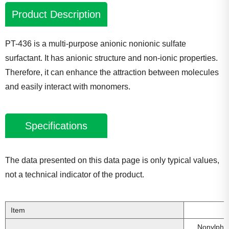
Product Description
PT-436 is a multi-purpose anionic nonionic sulfate
surfactant. It has anionic structure and non-ionic properties.
Therefore, it can enhance the attraction between molecules
and easily interact with monomers.
Specifications
The data presented on this data page is only typical values,
not a technical indicator of the product.
Item
Nonylphe