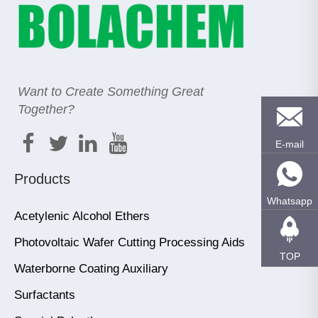
Want to Create Something Great
Together?
E-mail
Products
Whatsapp
Acetylenic Alcohol Ethers
Photovoltaic Wafer Cutting Processing Aids
TOP
Waterborne Coating Auxiliary
Surfactants