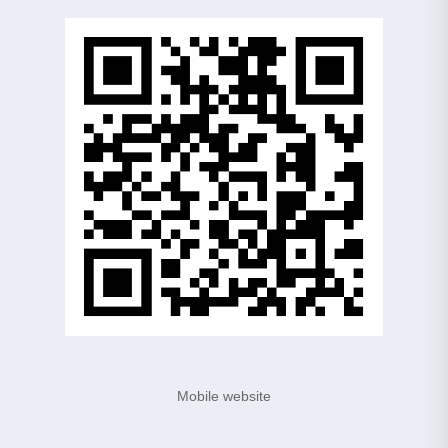
Mobile website