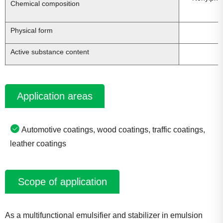
Chemical composition
Physical form
Active substance content
Application areas
Automotive coatings, wood coatings, traffic coatings,
leather coatings
Scope of application
As a multifunctional emulsifier and stabilizer in emulsion