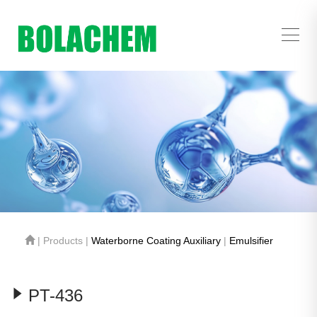
| Products |
Waterborne Coating Auxiliary
|
Emulsifier
PT-436