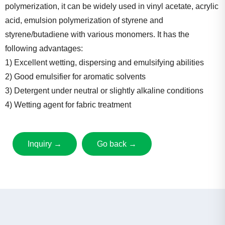
polymerization, it can be widely used in vinyl acetate, acrylic
acid, emulsion polymerization of styrene and
styrene/butadiene with various monomers. It has the
following advantages:
1) Excellent wetting, dispersing and emulsifying abilities
2) Good emulsifier for aromatic solvents
3) Detergent under neutral or slightly alkaline conditions
4) Wetting agent for fabric treatment
Inquiry →
Go back →