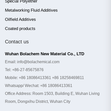
Special Polyether
Metalworking Fluid Additives
Oilfield Additives
Coated products
Contact us
Wuhan Bolachem New Material Co., LTD
Email: info@bolachemical.com
Tel: +86-27-85675876
Mobile: +86 18086413361 +86 18258469811
Whatsapp/ Wechat: +86 18086413361
Office Address: Room 1503, Building E, Wuhan Living
Room, Dongxihu District, Wuhan City