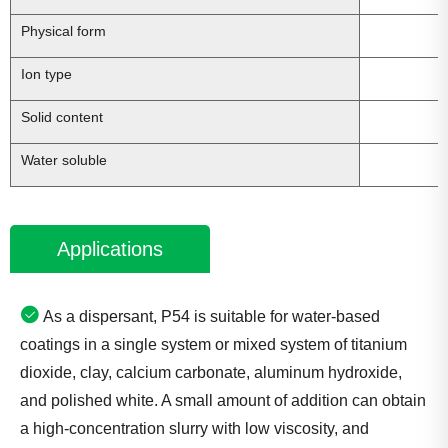
Physical form
L
Ion type
Solid content
Water soluble
Applications
As a dispersant, P54 is suitable for water-based
coatings in a single system or mixed system of titanium
dioxide, clay, calcium carbonate, aluminum hydroxide,
and polished white. A small amount of addition can obtain
a high-concentration slurry with low viscosity, and