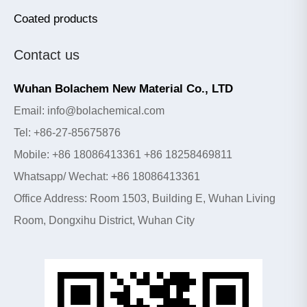
Coated products
Contact us
Wuhan Bolachem New Material Co., LTD
Email: info@bolachemical.com
Tel: +86-27-85675876
Mobile: +86 18086413361 +86 18258469811
Whatsapp/ Wechat: +86 18086413361
Office Address: Room 1503, Building E, Wuhan Living
Room, Dongxihu District, Wuhan City