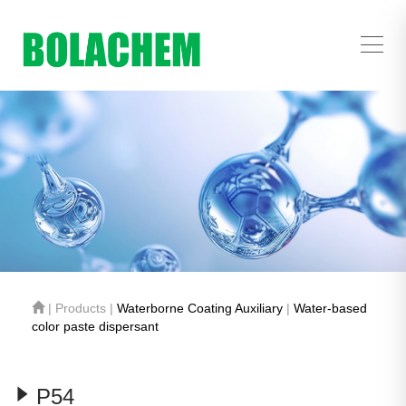
| Products |
Waterborne Coating Auxiliary
|
Water-based
color paste dispersant
P54