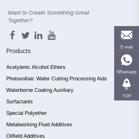
Want to Create Something Great
Together?
E-mail
Products
Acetylenic Alcohol Ethers
Whatsapp
Photovoltaic Wafer Cutting Processing Aids
Waterborne Coating Auxiliary
TOP
Surfactants
Special Polyether
Metalworking Fluid Additives
Oilfield Additives