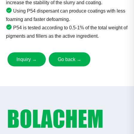
increase the stability of the slurry and coating.
Using P54 dispersant can produce coatings with less
foaming and faster defoaming.
P54 is tested according to 0.5-1% of the total weight of
pigments and fillers as the active ingredient.
Inquiry →
Go back →