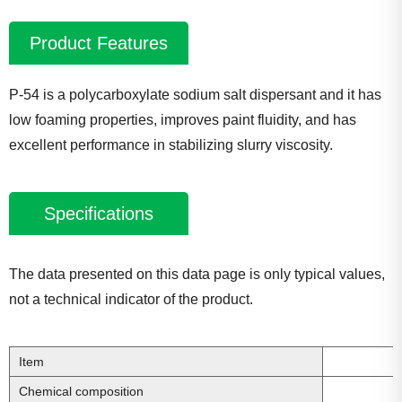
Product Features
P-54 is a polycarboxylate sodium salt dispersant and it has
low foaming properties, improves paint fluidity, and has
excellent performance in stabilizing slurry viscosity.
Specifications
The data presented on this data page is only typical values,
not a technical indicator of the product.
Item
Chemical composition