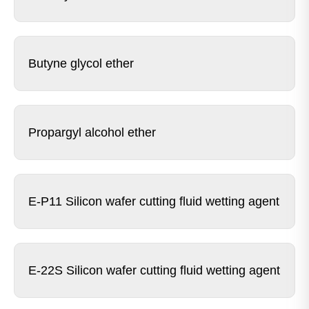
Butyne glycol ether
Propargyl alcohol ether
E-P11 Silicon wafer cutting fluid wetting agent
E-22S Silicon wafer cutting fluid wetting agent