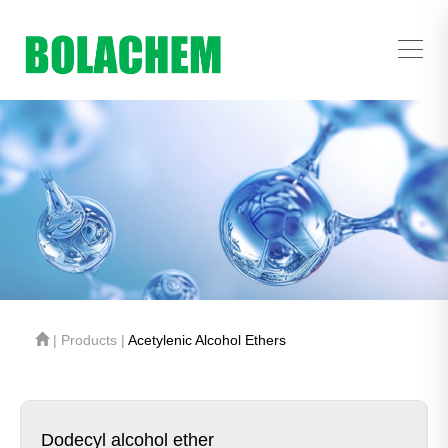
| Products |
Acetylenic Alcohol Ethers
Dodecyl alcohol ether