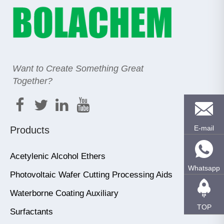
Want to Create Something Great
Together?
E-mail
Products
Acetylenic Alcohol Ethers
Whatsapp
Photovoltaic Wafer Cutting Processing Aids
Waterborne Coating Auxiliary
TOP
Surfactants