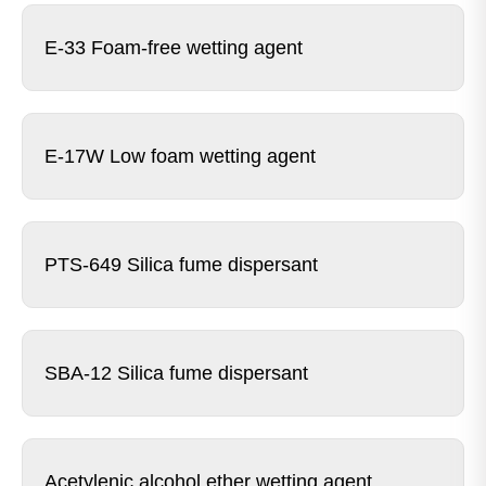
E-33 Foam-free wetting agent
E-17W Low foam wetting agent
PTS-649 Silica fume dispersant
SBA-12 Silica fume dispersant
Acetylenic alcohol ether wetting agent