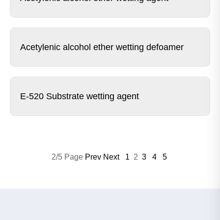
Acetylenic alcohol ether wetting defoamer
E-520 Substrate wetting agent
2/5 Page
Prev
Next
1
2
3
4
5