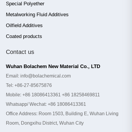
Special Polyether
Metalworking Fluid Additives
Oilfield Additives
Coated products
Contact us
Wuhan Bolachem New Material Co., LTD
Email: info@bolachemical.com
Tel: +86-27-85675876
Mobile: +86 18086413361 +86 18258469811
Whatsapp/ Wechat: +86 18086413361
Office Address: Room 1503, Building E, Wuhan Living
Room, Dongxihu District, Wuhan City