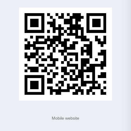
Mobile website