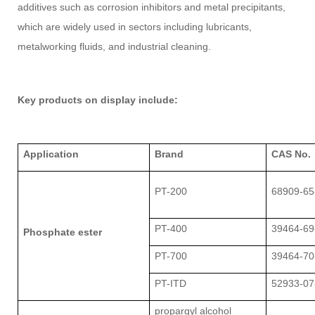
additives such as corrosion inhibitors and metal precipitants,
which are widely used in sectors including lubricants,
metalworking fluids, and industrial cleaning.
Key products on display include:
Application
Brand
CAS No.
PT-200
68909-65
PT-400
39464-69
Phosphate ester
PT-700
39464-70
PT-ITD
52933-07
propargyl alcohol