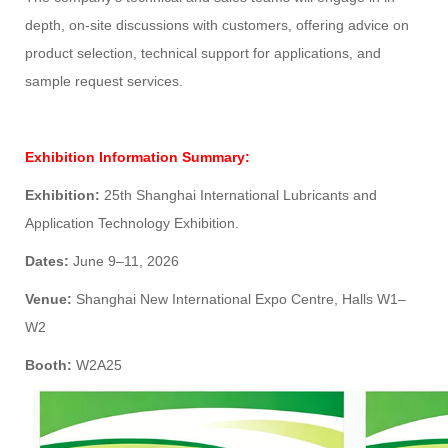
depth, on-site discussions with customers, offering advice on
product selection, technical support for applications, and
sample request services.
Exhibition Information Summary:
Exhibition:
25th Shanghai International Lubricants and
Application Technology Exhibition.
Dates:
June 9–11, 2026
Venue:
Shanghai New International Expo Centre, Halls W1–
W2
Booth:
W2A25