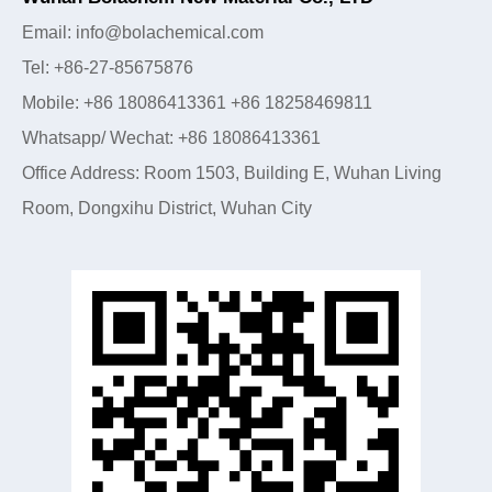
Email: info@bolachemical.com
Tel: +86-27-85675876
Mobile: +86 18086413361 +86 18258469811
Whatsapp/ Wechat: +86 18086413361
Office Address: Room 1503, Building E, Wuhan Living
Room, Dongxihu District, Wuhan City