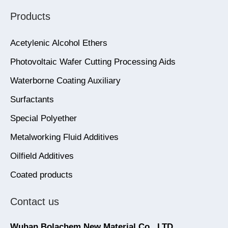
Products
Acetylenic Alcohol Ethers
Photovoltaic Wafer Cutting Processing Aids
Waterborne Coating Auxiliary
Surfactants
Special Polyether
Metalworking Fluid Additives
Oilfield Additives
Coated products
Contact us
Wuhan Bolachem New Material Co., LTD