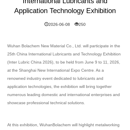
International Lubricants and
Application Technology Exhibition
2026-06-08
250
Wuhan Bolachem New Material Co., Ltd. will participate in the
25th China International Lubricants and Technology Exhibition
(Inter Lubric China 2026), to be held from June 9 to 11, 2026,
at the Shanghai New International Expo Centre. As a
renowned industry event dedicated to lubricants and
application technologies, the exhibition will bring together
numerous leading domestic and international enterprises and
showcase professional technical solutions.
At this exhibition, WuhanBolachem will highlight metalworking