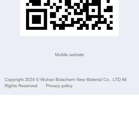
Mobile website
Copyright 2024 ©
Wuhan Bolachem New Material Co., LTD
All
Rights Reserved.
Privacy policy