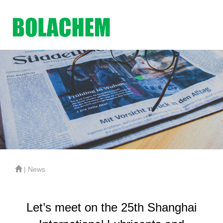
| News
Let’s meet on the 25th Shanghai