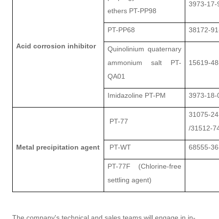
3973-17-
ethers PT-PP98
PT-PP68
38172-91
Acid corrosion inhibitor
Quinolinium quaternary
ammonium salt PT-
15619-48
QA01
Imidazoline PT-PM
3973-18-
31075-24
PT-77
/31512-7
Metal precipitation agent
PT-WT
68555-36
PT-77F (Chlorine-free
settling agent)
The company's technical and sales teams will engage in in-