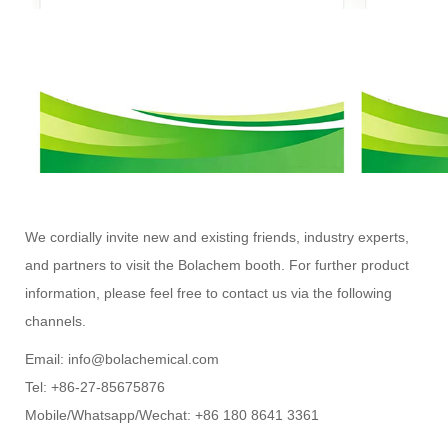
We cordially invite new and existing friends, industry experts,
and partners to visit the Bolachem booth. For further product
information, please feel free to contact us via the following
channels.
Email: info@bolachemical.com
Tel: +86-27-85675876
Mobile/Whatsapp/Wechat: +86 180 8641 3361