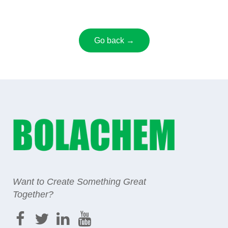
Go back →
Want to Create Something Great
Together?