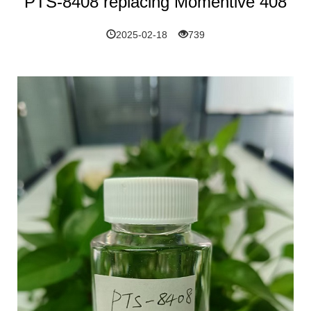
PTS-8408 replacing Momentive 408
2025-02-18
739