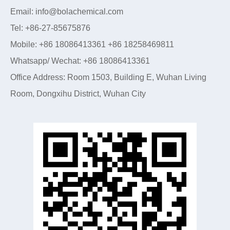
Email: info@bolachemical.com
Tel: +86-27-85675876
Mobile: +86 18086413361 +86 18258469811
Whatsapp/ Wechat: +86 18086413361
Office Address: Room 1503, Building E, Wuhan Living
Room, Dongxihu District, Wuhan City