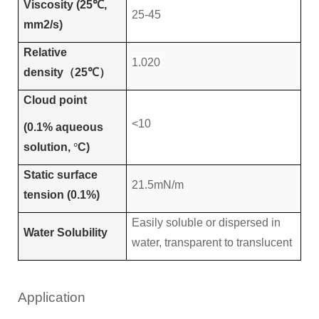
Viscosity (25℃,
25-45
mm2/s)
Relative
1.020
density
（
25
℃）
Cloud point
<10
(0.1% aqueous
solution,
°
C)
Static surface
21.5mN/m
tension (0.1%)
Easily soluble or dispersed in
Water Solubility
water, transparent to translucent
Application