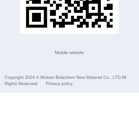
Mobile website
Copyright 2024 ©
Wuhan Bolachem New Material Co., LTD
All
Rights Reserved.
Privacy policy