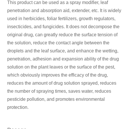
This product can be used as a spray modifier, leaf
penetration and absorption aid, extender, etc. It is widely
used in herbicides, foliar fertilizers, growth regulators,
insecticides, and fungicides. It does not decompose the
original drug, can greatly reduce the surface tension of
the solution, reduce the contact angle between the
droplets and the leaf surface, and enhance the wetting,
penetration, adhesion and expansion ability of the drug
solution on the plant leaves or the surface of the pest,
which obviously improves the efficacy of the drug,
reduces the amount of drug solution sprayed, reduces
the number of spraying times, saves water, reduces
pesticide pollution, and promotes environmental
protection.