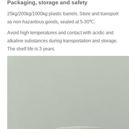
Packaging, storage and safety
25kg/200kg/1000kg plastic barrels. Store and transport
as non-hazardous goods, sealed at 5-30℃.
Avoid high temperatures and contact with acidic and
alkaline substances during transportation and storage.
The shelf life is 3 years.