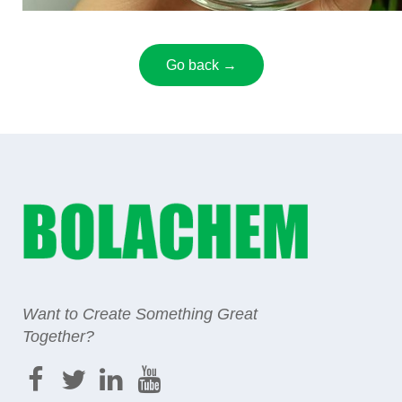
Go back →
Want to Create Something Great
Together?