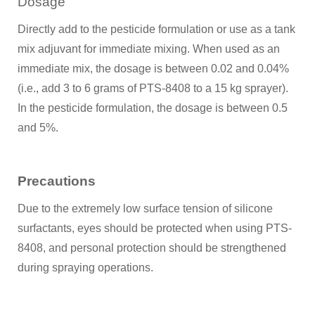
Dosage
Directly add to the pesticide formulation or use as a tank
mix adjuvant for immediate mixing. When used as an
immediate mix, the dosage is between 0.02 and 0.04%
(i.e., add 3 to 6 grams of PTS-8408 to a 15 kg sprayer).
In the pesticide formulation, the dosage is between 0.5
and 5%.
Precautions
Due to the extremely low surface tension of silicone
surfactants, eyes should be protected when using PTS-
8408, and personal protection should be strengthened
during spraying operations.