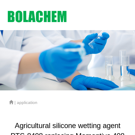
| application
Agricultural silicone wetting agent