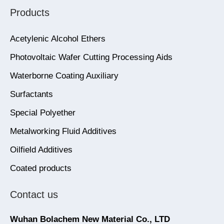
Products
Acetylenic Alcohol Ethers
Photovoltaic Wafer Cutting Processing Aids
Waterborne Coating Auxiliary
Surfactants
Special Polyether
Metalworking Fluid Additives
Oilfield Additives
Coated products
Contact us
Wuhan Bolachem New Material Co., LTD