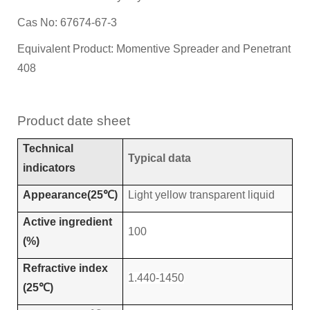
Cas No: 67674-67-3
Equivalent Product: Momentive Spreader and Penetrant
408
Product
d
ate
s
heet
Technical
Typical data
indicators
Appearance(25℃)
Light yellow transparent liquid
Active ingredient
100
(%)
Refractive index
1.440-1450
(25℃)