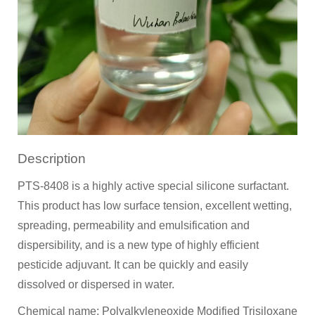
Description
PTS-8408 is a highly active special silicone surfactant.
This product has low surface tension, excellent wetting,
spreading, permeability and emulsification and
dispersibility, and is a new type of highly efficient
pesticide adjuvant. It can be quickly and easily
dissolved or dispersed in water.
Chemical name: Polyalkyleneoxide Modified Trisiloxane