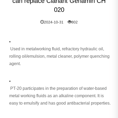
can replace Clariant Genamin CH
020
2024-10-31
802
Used in metalworking fluid, refractory hydraulic oil,
rolling oil/emulsion, metal cleaner, polymer quenching
agent.
PT-20 participates in the preparation of water-based
metal working fluids as an alkaline component. It is
easy to emulsify and has good antibacterial properties.