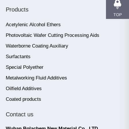
Products
TOP
Acetylenic Alcohol Ethers
Photovoltaic Wafer Cutting Processing Aids
Waterborne Coating Auxiliary
Surfactants
Special Polyether
Metalworking Fluid Additives
Oilfield Additives
Coated products
Contact us
Wuhan Bolachem New Material Co., LTD