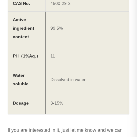
CAS No.
4500-29-2
Active
ingredient
99.5%
content
PH（1%Aq.）
11
Water
Dissolved in water
soluble
Dosage
3-15%
If you are interested in it, just let me know and we can