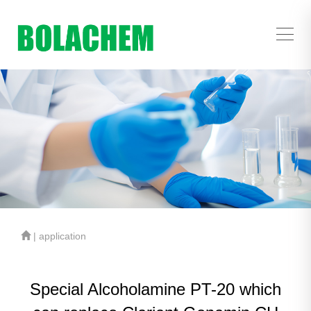
| application
Special Alcoholamine PT-20 which