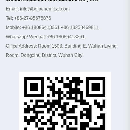
Email: info@bolachemical.com
Tel: +86-27-85675876
Mobile: +86 18086413361 +86 18258469811
Whatsapp/ Wechat: +86 18086413361
Office Address: Room 1503, Building E, Wuhan Living
Room, Dongxihu District, Wuhan City