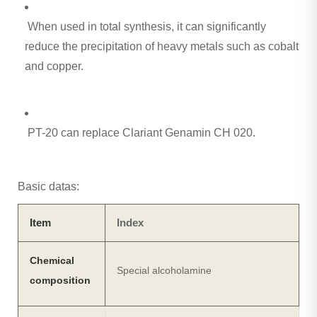
When used in total synthesis, it can significantly
reduce the precipitation of heavy metals such as cobalt
and copper.
PT-20 can replace Clariant Genamin CH 020.
Basic datas:
Item
Index
Chemical
Special alcoholamine
composition