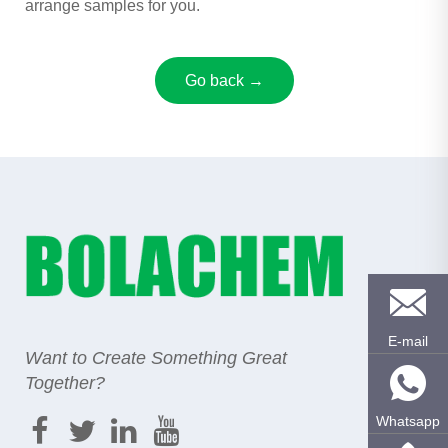
arrange samples for you.
Go back →
E-mail
Want to Create Something Great
Together?
Whatsapp