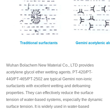
Wuhan Bolachem New Material Co., LTD provides
acetylene glycol ether wetting agents. PT-420/PT-
440/PT-465/PT-2502 are typical Gemini non-ionic
surfactants with excellent wetting and defoaming
properties. They can effectively reduce the surface
tension of water-based systems, especially the dynamic
surface tension. It is widely used in water-based