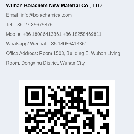
Wuhan Bolachem New Material Co., LTD
Email: info@bolachemical.com
Tel: +86-27-85675876
Mobile: +86 18086413361 +86 18258469811
Whatsapp/ Wechat: +86 18086413361
Office Address: Room 1503, Building E, Wuhan Living
Room, Dongxihu District, Wuhan City