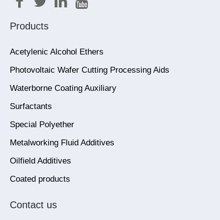
Products
Acetylenic Alcohol Ethers
Photovoltaic Wafer Cutting Processing Aids
Waterborne Coating Auxiliary
Surfactants
Special Polyether
Metalworking Fluid Additives
Oilfield Additives
Coated products
Contact us