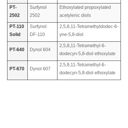
PT-
Surfynol
Ethoxylated propoxylated
2502
2502
acetylenic diols
PT-110
Surfynol
2,5,8,11-Tetramethyldodec-6-
Solid
DF-110
yne-5,8-diol
2,5,8,11-Tetramethyl-6-
PT-640
Dynol 604
dodecyn-5,8-diol ethoxylate
2,5,8,11-Tetramethyl-6-
PT-670
Dynol 607
dodecyn-5,8-diol ethoxylate