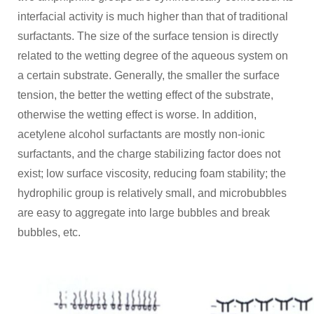
interfacial activity is much higher than that of traditional
surfactants. The size of the surface tension is directly
related to the wetting degree of the aqueous system on
a certain substrate. Generally, the smaller the surface
tension, the better the wetting effect of the substrate,
otherwise the wetting effect is worse. In addition,
acetylene alcohol surfactants are mostly non-ionic
surfactants, and the charge stabilizing factor does not
exist; low surface viscosity, reducing foam stability; the
hydrophilic group is relatively small, and microbubbles
are easy to aggregate into large bubbles and break
bubbles, etc.