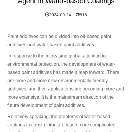
Agent in Water-based Coatings
2024-09-24
918
Paint additives can be divided into oil-based paint
additives and water-based paint additives.
In response to the increasing global attention to
environmental protection, the development of water-
based paint additives has made a leap forward. There
are more and more new environmentally friendly
additives, and their applications are becoming more and
more extensive. It is the mainstream direction of the
future development of paint additives.
Relatively speaking, the problems of water-based
coatings in construction are much more complicated