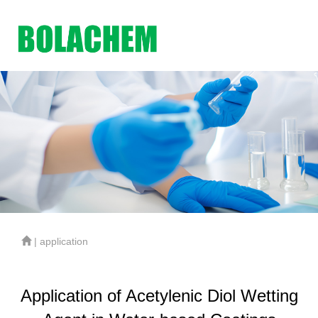
| application
Application of Acetylenic Diol Wetting