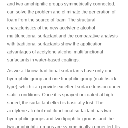
and two amphiphilic groups symmetrically connected,
can solve the problem and eliminate the generation of
foam from the source of foam. The structural
characteristics of the new acetylene alcohol
multifunctional surfactant and the comparative analysis
with traditional surfactants show the application
advantages of acetylene alcohol multifunctional
surfactants in water-based coatings.
As we all know, traditional surfactants have only one
hydrophilic group and one lipophilic group (matchstick
type), which can provide excellent surface tension under
static conditions. Once it is sprayed or coated at high
speed, the surfactant effect is basically lost. The
acetylene alcohol multifunctional surfactant has two
hydrophilic groups and two lipophilic groups, and the
two amphiphilic groups are symmetrically connected. Its