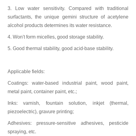
3. Low water sensitivity. Compared with traditional
surfactants, the unique gemini structure of acetylene
alcohol products determines its water resistance.
4. Won't form micelles, good storage stability.
5. Good thermal stability, good acid-base stability.
Applicable fields:
Coatings: water-based industrial paint, wood paint,
metal paint, container paint, etc.;
Inks: varnish, fountain solution, inkjet (thermal,
piezoelectric), gravure printing;
Adhesives: pressure-sensitive adhesives, pesticide
spraying,
etc.