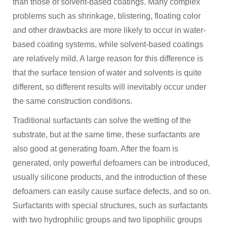
than those of solvent-based coatings. Many complex
problems such as shrinkage, blistering, floating color
and other drawbacks are more likely to occur in water-
based coating systems, while solvent-based coatings
are relatively mild. A large reason for this difference is
that the surface tension of water and solvents is quite
different, so different results will inevitably occur under
the same construction conditions.
Traditional surfactants can solve the wetting of the
substrate, but at the same time, these surfactants are
also good at generating foam. After the foam is
generated, only powerful defoamers can be introduced,
usually silicone products, and the introduction of these
defoamers can easily cause surface defects, and so on.
Surfactants with special structures, such as surfactants
with two hydrophilic groups and two lipophilic groups