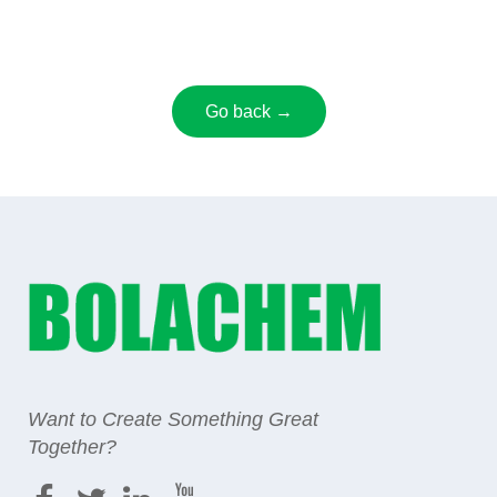
Go back →
Want to Create Something Great
Together?