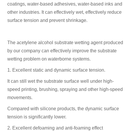
coatings, water-based adhesives, water-based inks and
other industries. It can effectively wet, effectively reduce
surface tension and prevent shrinkage.
The acetylene alcohol substrate wetting agent produced
by our company can effectively improve the substrate
wetting problem on waterborne systems.
1. Excellent static and dynamic surface tension.
It can still wet the substrate surface well under high-
speed printing, brushing, spraying and other high-speed
movements.
Compared with silicone products, the dynamic surface
tension is significantly lower.
2. Excellent defoaming and anti-foaming effect