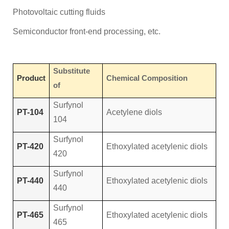
Photovoltaic cutting fluids
Semiconductor front-end processing, etc.
Substitute
Product
Chemical Composition
of
Surfynol
PT-104
Acetylene diols
104
Surfynol
PT-420
Ethoxylated acetylenic diols
420
Surfynol
PT-440
Ethoxylated acetylenic diols
440
Surfynol
PT-465
Ethoxylated acetylenic diols
465