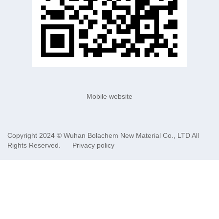
Mobile website
Copyright 2024 ©
Wuhan Bolachem New Material Co., LTD
All
Rights Reserved.
Privacy policy