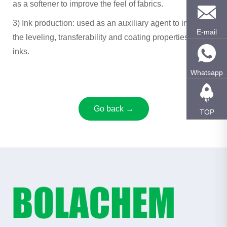
as a softener to improve the feel of fabrics.
3) ‌Ink production‌: used as an auxiliary agent to improve
E-mail
the leveling, transferability and coating properties of
inks.
Whatsapp
Go back →
TOP