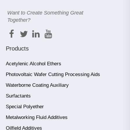
Want to Create Something Great
Together?
Products
Acetylenic Alcohol Ethers
Photovoltaic Wafer Cutting Processing Aids
Waterborne Coating Auxiliary
Surfactants
Special Polyether
Metalworking Fluid Additives
Oilfield Additives