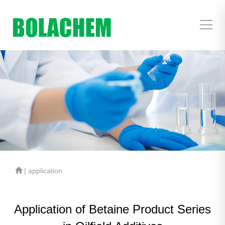
| application
Application of Betaine Product Series