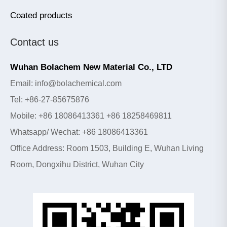
Coated products
Contact us
Wuhan Bolachem New Material Co., LTD
Email: info@bolachemical.com
Tel: +86-27-85675876
Mobile: +86 18086413361 +86 18258469811
Whatsapp/ Wechat: +86 18086413361
Office Address: Room 1503, Building E, Wuhan Living
Room, Dongxihu District, Wuhan City