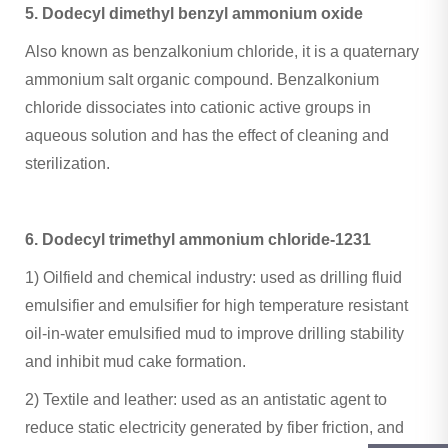
5. Dodecyl dimethyl benzyl ammonium oxide ‌
Also known as benzalkonium chloride, it is a quaternary
ammonium salt organic compound. Benzalkonium
chloride dissociates into cationic active groups in
aqueous solution and has the effect of cleaning and
sterilization.
6. Dodecyl trimethyl ammonium chloride-1231
1) ‌Oilfield and chemical industry‌: used as drilling fluid
emulsifier and emulsifier for high temperature resistant
oil-in-water emulsified mud to improve drilling stability
and inhibit mud cake formation.
2) ‌Textile and leather‌: used as an antistatic agent to
reduce static electricity generated by fiber friction, and