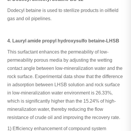
Dodecyl betaine is used to sterilize products in oilfield
gas and oil pipelines.
4. Lauryl amide propyl hydroxysulfo betaine-LHSB
This surfactant enhances the permeability of low-
permeability porous media by adjusting the wetting
contact angle between low-mineralization water and the
rock surface. Experimental data show that the difference
in adsorption between LHSB solution and rock surface
in low-mineralization water environment is 26.33%,
which is significantly higher than the 15.24% of high-
mineralization water, thereby reducing the flow
resistance of crude oil and improving the recovery rate. ‌
1) Efficiency enhancement of compound system