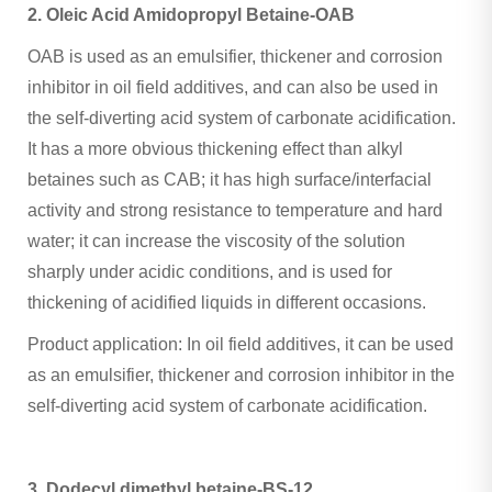
2. Oleic Acid Amidopropyl Betaine-OAB
OAB is used as an emulsifier, thickener and corrosion
inhibitor in oil field additives, and can also be used in
the self-diverting acid system of carbonate acidification.
It has a more obvious thickening effect than alkyl
betaines such as CAB; it has high surface/interfacial
activity and strong resistance to temperature and hard
water; it can increase the viscosity of the solution
sharply under acidic conditions, and is used for
thickening of acidified liquids in different occasions.
Product application: In oil field additives, it can be used
as an emulsifier, thickener and corrosion inhibitor in the
self-diverting acid system of carbonate acidification.
3. Dodecyl dimethyl betaine-BS-12