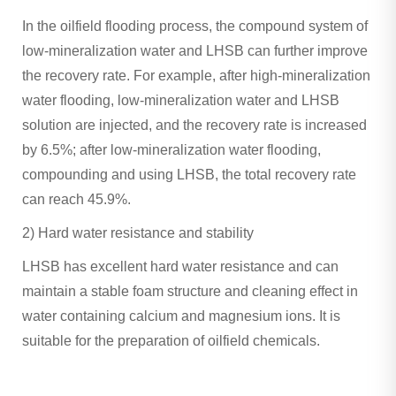
In the oilfield flooding process, the compound system of
low-mineralization water and LHSB can further improve
the recovery rate. For example, after high-mineralization
water flooding, low-mineralization water and LHSB
solution are injected, and the recovery rate is increased
by 6.5%; after low-mineralization water flooding,
compounding and using LHSB, the total recovery rate
can reach 45.9%. ‌
2) Hard water resistance and stability
LHSB has excellent hard water resistance and can
maintain a stable foam structure and cleaning effect in
water containing calcium and magnesium ions. It is
suitable for the preparation of oilfield chemicals.