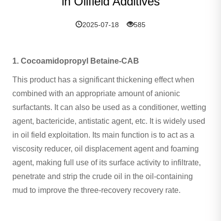
in Oilfield Additives
2025-07-18
585
1. Cocoamidopropyl Betaine-CAB
This product has a significant thickening effect when
combined with an appropriate amount of anionic
surfactants. It can also be used as a conditioner, wetting
agent, bactericide, antistatic agent, etc. It is widely used
in oil field exploitation. Its main function is to act as a
viscosity reducer, oil displacement agent and foaming
agent, making full use of its surface activity to infiltrate,
penetrate and strip the crude oil in the oil-containing
mud to improve the three-recovery recovery rate.