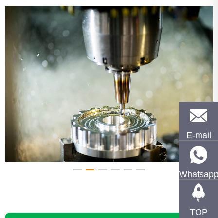
E-mail
Whatsap
TOP