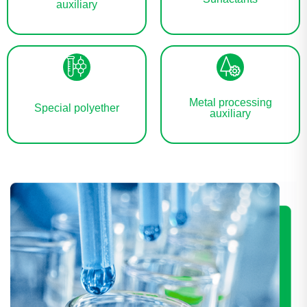
auxiliary
Metal processing
Special polyether
auxiliary