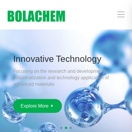
Innovative Technology
Focusing on the research and development,
industrialization and technology application of
advanced materials
Explore More