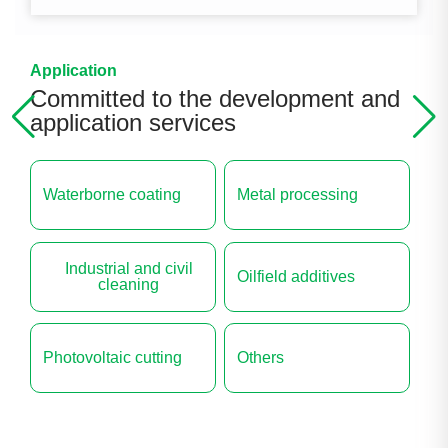
Application
Committed to the development and
application services
Waterborne coating
Metal processing
Industrial and civil
Oilfield additives
cleaning
Photovoltaic cutting
Others