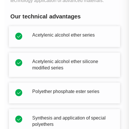
technology application of advanced materials.
Our technical advantages
Acetylenic alcohol ether series
Acetylenic alcohol ether silicone
modified series
Polyether phosphate ester series
Synthesis and application of special
polyethers