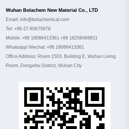
Wuhan Bolachem New Material Co., LTD
Email: info@bolachemical.com
Tel: +86-27-85675876
Mobile: +86 18086413361 +86 18258469811
Whatsapp/ Wechat: +86 18086413361
Office Address: Room 1503, Building E, Wuhan Living
Room, Dongxihu District, Wuhan City