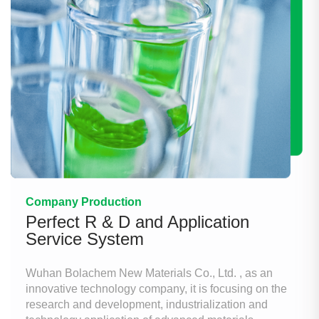
Company Production
Perfect R & D and Application
Service System
Wuhan Bolachem New Materials Co., Ltd. , as an
innovative technology company, it is focusing on the
research and development, industrialization and