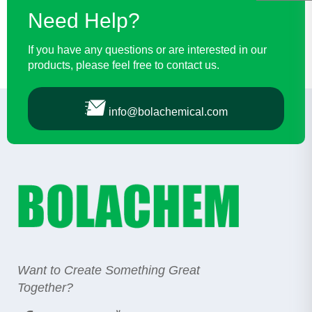
Need Help?
If you have any questions or are interested in our
products, please feel free to contact us.
info@bolachemical.com
Want to Create Something Great
Together?