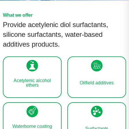
What we offer
Provide acetylenic diol surfactants,
silicone surfactants, water-based
additives products.
Acetylenic alcohol
Oilfield additives
ethers
Waterborne coating
Surfactants