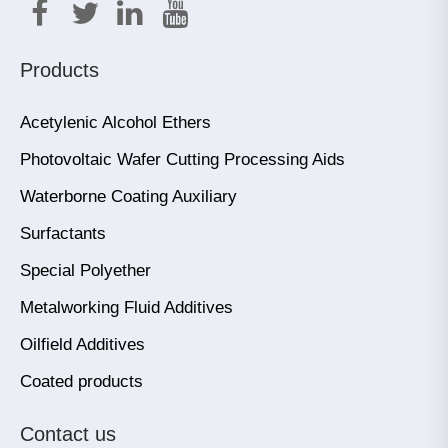
Products
Acetylenic Alcohol Ethers
Photovoltaic Wafer Cutting Processing Aids
Waterborne Coating Auxiliary
Surfactants
Special Polyether
Metalworking Fluid Additives
Oilfield Additives
Coated products
Contact us